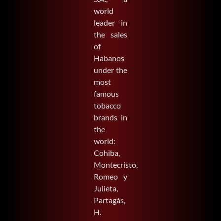
world
leader in
the sales
of
Habanos
under the
most
famous
tobacco
brands in
the
world:
Cohiba,
Montecristo,
Romeo y
Julieta,
Partagás,
H.