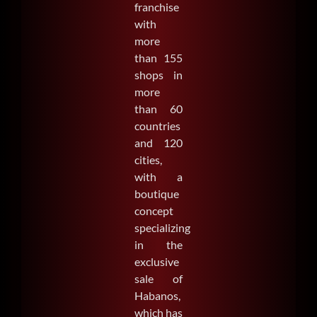
franchise
with
SEARCH
more
FOR:
than 155
shops in
more
than 60
countries
and 120
cities,
with a
boutique
concept
specializing
in the
exclusive
sale of
Habanos,
which has