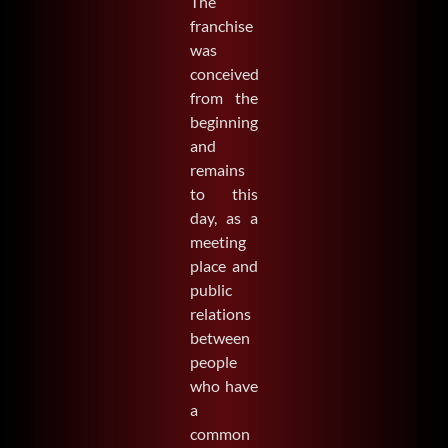
The
franchise
was
conceived
from the
beginning
and
remains
to this
day, as a
meeting
place and
public
relations
between
people
who have
a
common