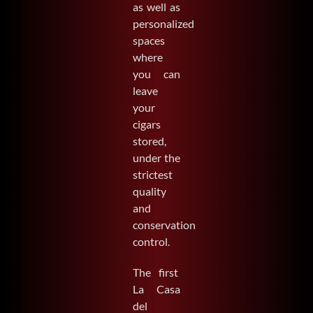
as well as
personalized
spaces
where
you can
leave
your
cigars
stored,
under the
strictest
quality
and
conservation
control.
The first
La Casa
del