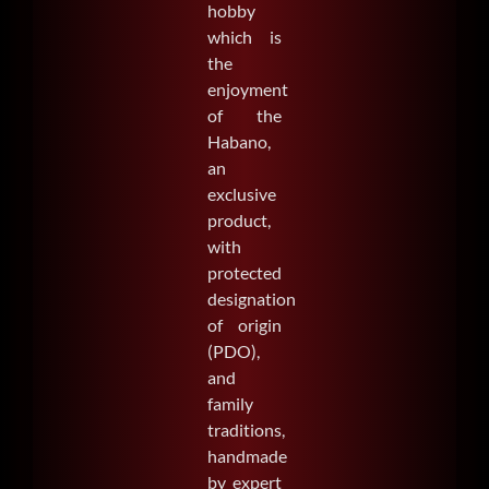
hobby
which is
the
enjoyment
of the
Habano,
an
exclusive
product,
with
protected
designation
of origin
(PDO),
and
family
traditions,
handmade
by expert