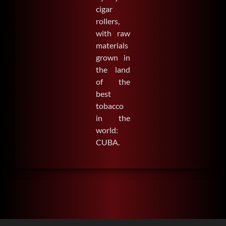
cigar
rollers,
with raw
materials
grown in
the land
of the
best
tobacco
in the
world:
CUBA.