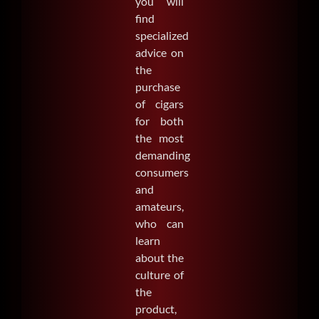
you will
find
specialized
advice on
the
purchase
of cigars
for both
the most
demanding
consumers
and
amateurs,
who can
learn
about the
culture of
the
product,