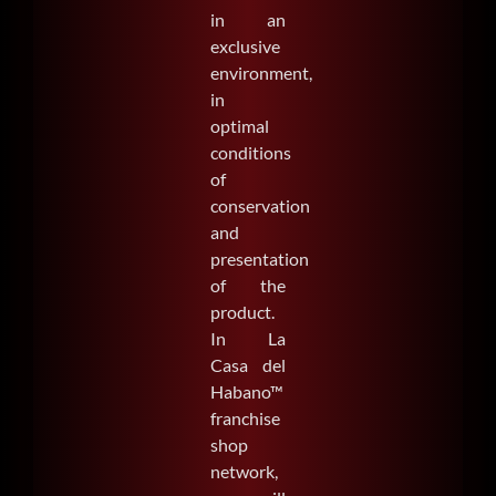
in an
exclusive
environment,
in
optimal
conditions
of
conservation
and
presentation
of the
product.
In La
Casa del
Habano™
franchise
shop
network,