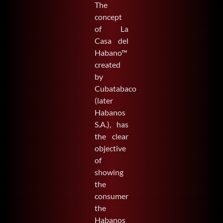
The
concept
of La
Casa del
Habano™
created
by
Cubatabaco
(later
Habanos
S.A.), has
the clear
objective
of
showing
the
consumer
the
Habanos