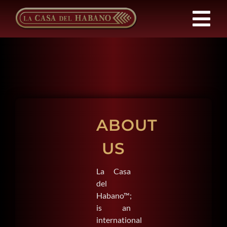
Skip
to
Tog
content
Nav
Franchises
Products
ABOUT
News
US
About Us
La Casa
del
Contact
Habano™;
is an
international
EN