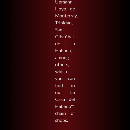
Upmann,
Hoyo de
Monterrey,
Trinidad,
San
Cristóbal
de la
Habana,
among
others,
which
you can
find in
our La
Casa del
Habano™
chain of
shops.