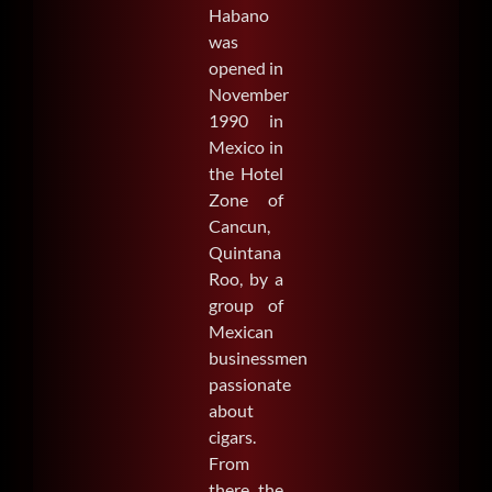
Habano
was
opened in
November
1990 in
Mexico in
the Hotel
Zone of
Cancun,
Quintana
Roo, by a
group of
Mexican
businessmen
passionate
about
cigars.
From
there, the