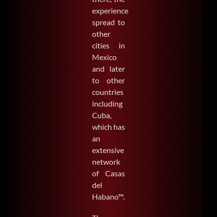
experience
spread to
other
cities in
Mexico
and later
to other
countries
including
Cuba,
which has
an
extensive
network
of Casas
del
Habano™.