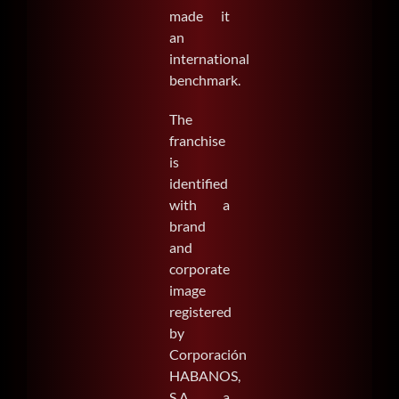
made it
an
international
benchmark.
The
franchise
is
identified
with a
brand
and
corporate
image
registered
by
Corporación
HABANOS,
S.A., a