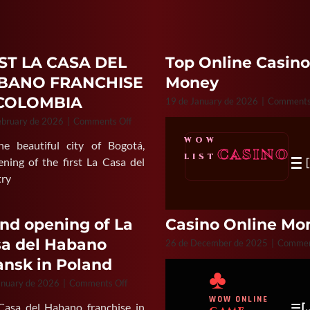
ST LA CASA DEL
Top Online Casino
BANO FRANCHISE
Money
 COLOMBIA
19 de January de 2026
|
Comments
on
ebruary de 2026
|
Comments Off
FIRST
WOW
 beautiful city of Bogotá,
LA
CASINO
≡
LIST
CASA
ning of the first La Casa del
DEL
try
HABANO
FRANCHISE
IN
nd opening of La
Casino Online Mon
COLOMBIA
a del Habano
26 de December de 2025
|
Commen
nsk in Poland
♣
on
anuary de 2026
|
Comments Off
Grand
WOW ONLINE
≡
a Casa del Habano franchise in
[
opening