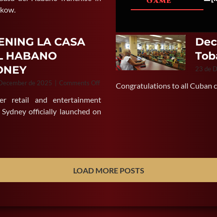
GAME
of
akow.
La
Casa
del
ENING LA CASA
Dec
Habano
L HABANO
Tob
Gdansk
in
DNEY
23 de 
Poland
on
 December de 2025
|
Comments Off
Congratulations to all Cuban ci
OPENING
er retail and entertainment
LA
CASA
 Sydney officially launched on
DEL
HABANO
SYDNEY
LOAD MORE POSTS