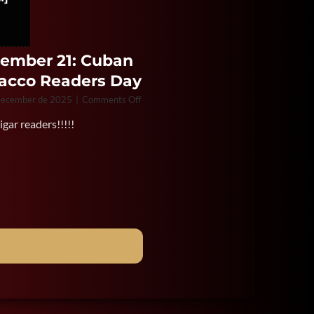
ember 21: Cuban
acco Readers Day
on
December de 2025
|
Comments Off
December
gar readers!!!!!
21:
Cuban
Tobacco
Readers
Day