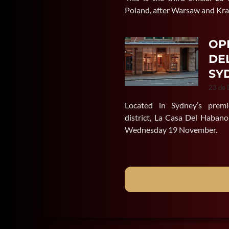
Poland, after Warsaw and Kr
OP
DE
SY
23 de
Located in Sydney’s premi
district, La Casa Del Habano
Wednesday 19 November.