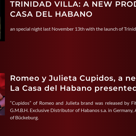
TRINIDAD VILLA: A NEW PR
CASA DEL HABANO
an special night last November 13th with the launch of Trinid
Romeo y Julieta Cupidos, a n
La Casa del Habano presente
“Cupidos” of Romeo and Julieta brand was released by Fi
G.M.B.H. Exclusive Distributor of Habanos s.a. in Germany, A
of Bückeburg.