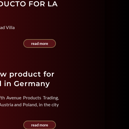
ODUCTO FOR LA
ad Villa
read more
ew product for
d in Germany
fth Avenue Products Trading,
ustria and Poland, in the city
read more