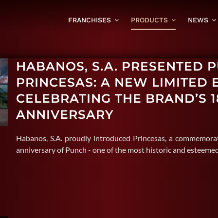
FRANCHISES
PRODUCTS
NEWS
HABANOS, S.A. PRESENTED 
PRINCESAS: A NEW LIMITED 
CELEBRATING THE BRAND’S 1
ANNIVERSARY
Habanos, S.A. proudly introduced Princesas, a commemorat
anniversary of Punch - one of the most historic and esteem