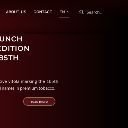
SEARCH
ABOUT US
CONTACT
EN
FOR:
PUNCH
EDITION
85TH
ive vitola marking the 185th
ed names in premium tobacco.
read more