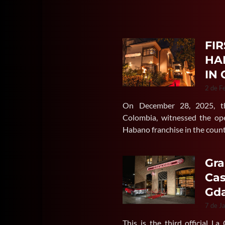
FIR
HA
IN
2 de F
On December 28, 2025, the
Colombia, witnessed the ope
Habano franchise in the coun
Gra
Cas
Gda
7 de J
This is the third official L