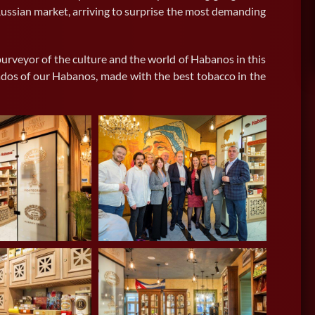
Switzerland
ussian market, arriving to surprise the most demanding
urveyor of the culture and the world of Habanos in this
onados of our Habanos, made with the best tobacco in the