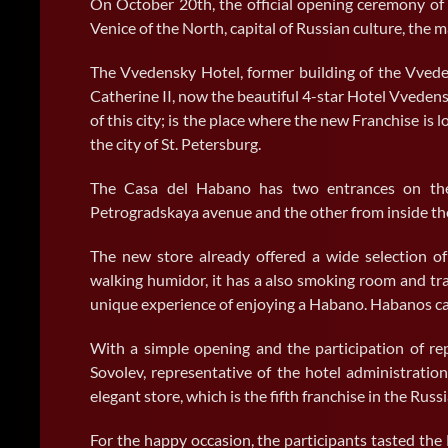
On October 20th, the official opening ceremony of
Venice of the North, capital of Russian culture, the 
The Vvedensky Hotel, former building of the Vved
Catherine II, now the beautiful 4-star Hotel Vvedensk
of this city; is the place where the new Franchise is l
the city of St. Petersburg.
The Casa del Habano has two entrances on the 
Petrogradskaya avenue and the other from inside the 
The new store already offered a wide selection of 
walking humidor, it has a also smoking room and tr
unique experience of enjoying a Habano. Habanos can
With a simple opening and the participation of rep
Sovolev, representative of the hotel administration
elegant store, which is the fifth franchise in the Russ
For the happy occasion, the participants tasted the