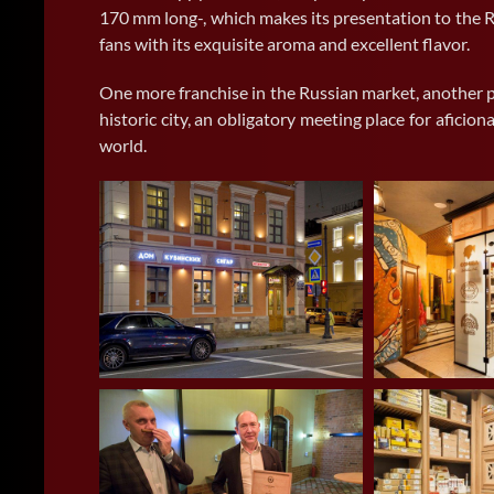
170 mm long-, which makes its presentation to the R
fans with its exquisite aroma and excellent flavor.
One more franchise in the Russian market, another p
historic city, an obligatory meeting place for afici
world.