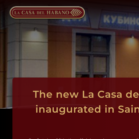
Skip
to
content
The new La Casa de
inaugurated in Sai