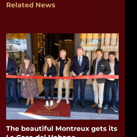
Related News
The beautiful Montreux gets its