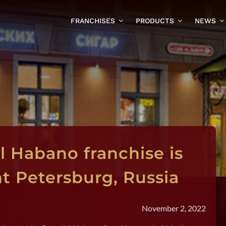
FRANCHISES
PRODUCTS
NEWS
l Habano franchise is
nt Petersburg, Russia
November 2, 2022