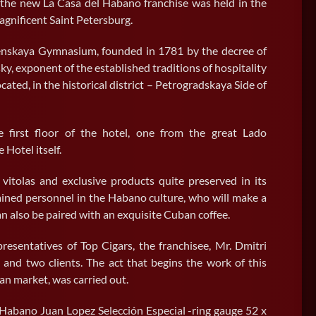
 the new La Casa del Habano franchise was held in the
magnificent Saint Petersburg.
enskaya Gymnasium, founded in 1781 by the decree of
y, exponent of the established traditions of hospitality
ocated, in the historical district – Petrogradskaya Side of
first floor of the hotel, one from the great Lado
Hotel itself.
vitolas and exclusive products quite preserved in its
ained personnel in the Habano culture, who will make a
 also be paired with an exquisite Cuban coffee.
resentatives of Top Cigars, the franchisee, Mr. Dmitri
 and two clients. The act that begins the work of this
ian market, was carried out.
New La Casa del Habano in
 Habano Juan Lopez Selección Especial -ring gauge 52 x