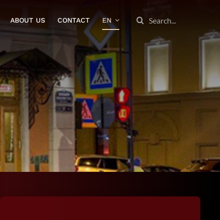
SEARCH
ABOUT US
CONTACT
EN
FOR: