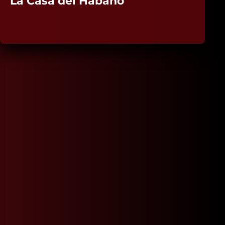
La Casa del Habano