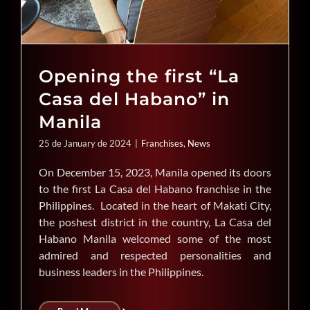
Opening the first “La
Casa del Habano” in
Manila
25 de January de 2024
|
Franchises
,
News
On December 15, 2023, Manila opened its doors
to the first La Casa del Habano franchise in the
Philippines. Located in the heart of Makati City,
the poshest district in the country, La Casa del
Habano Manila welcomed some of the most
admired and respected personalities and
business leaders in the Philippines.