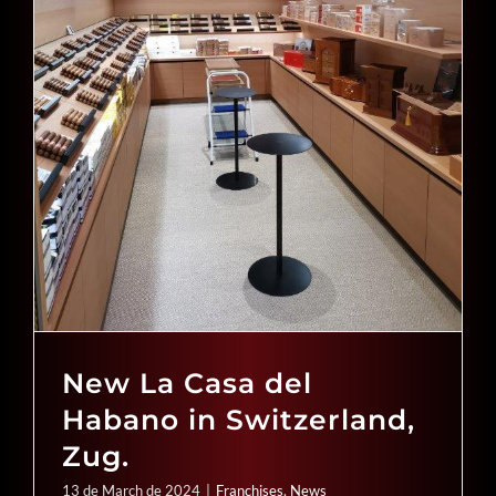
New La Casa del
Habano in Switzerland,
Zug.
13 de March de 2024
|
Franchises
,
News