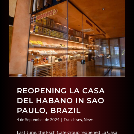
REOPENING LA CASA
DEL HABANO IN SAO
PAULO, BRAZIL
4 de September de 2024
|
Franchises
,
News
Last June, the Esch Café group reopened La Casa