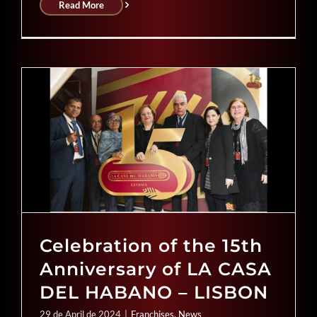
Read More
Celebration of the 15th
Anniversary of LA CASA
DEL HABANO – LISBON
29 de April de 2024
|
Franchises
,
News