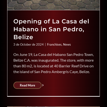
Opening of La Casa del
Habano in San Pedro,
Belize
3 de October de 2024
|
Franchises
,
News
On June 19, La Casa del Habano San Pedro Town,
Belize C.A. was inaugurated. The store, with more
than 80 m2, is located at 40 Barrier Reef Drive on
the island of San Pedro Ambergris Caye, Belize.
Read More