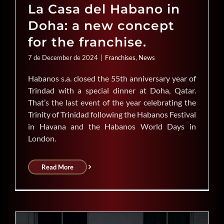
La Casa del Habano in
Doha: a new concept
for the franchise.
7 de December de 2024
|
Franchises
,
News
Habanos s.a. closed the 55th anniversary year of
Trindad with a special dinner at Doha, Qatar.
That’s the last event of the year celebrating the
Trinity of Trinidad following the Habanos Festival
in Havana and the Habanos World Days in
London.
Read More