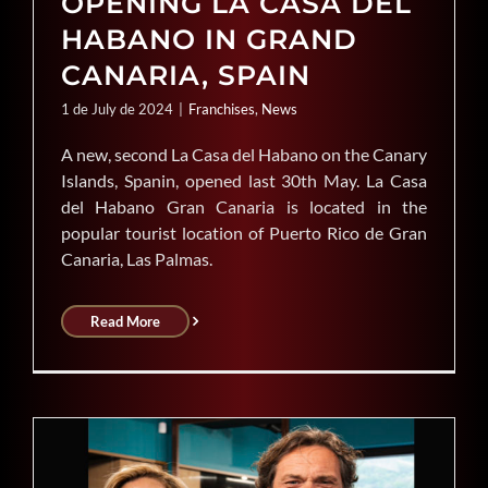
OPENING LA CASA DEL
HABANO IN GRAND
CANARIA, SPAIN
1 de July de 2024
|
Franchises
,
News
A new, second La Casa del Habano on the Canary
Islands, Spanin, opened last 30th May. La Casa
del Habano Gran Canaria is located in the
popular tourist location of Puerto Rico de Gran
Canaria, Las Palmas.
Read More