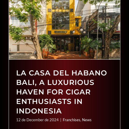
SEARCH
FOR:
LA CASA DEL HABANO
BALI, A LUXURIOUS
HAVEN FOR CIGAR
ENTHUSIASTS IN
INDONESIA
12 de December de 2024
|
Franchises
,
News