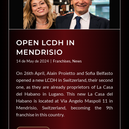
OPEN LCDH IN
MENDRISIO
14 de May de 2024
|
Franchises
,
News
On 26th April, Alain Proietto and Sofia Belfasto
opened a new LCDH in Switzerland, their second
one, as they are already proprietors of La Casa
del Habano in Lugano. This new La Casa del
Habano is located at Via Angelo Maspoli 11 in
Mendrisio, Switzerland, becoming the 9th
franchise in this country.