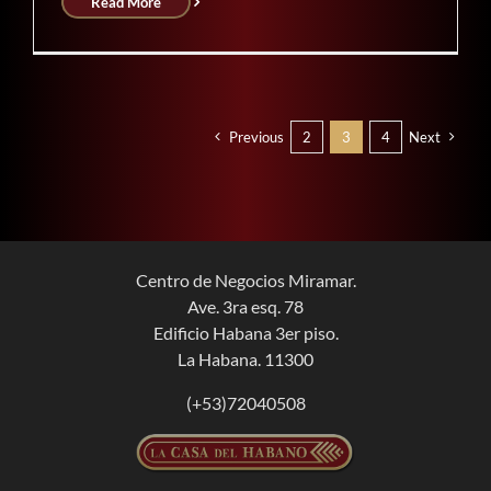
Read More
Previous
2
3
4
Next
Centro de Negocios Miramar.
Ave. 3ra esq. 78
Edificio Habana 3er piso.
La Habana. 11300
(+53)72040508