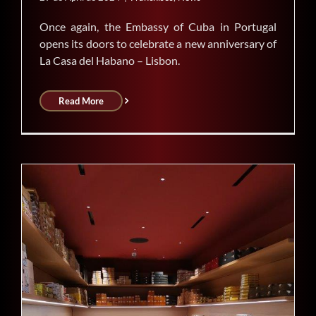
Once again, the Embassy of Cuba in Portugal
opens its doors to celebrate a new anniversary of
La Casa del Habano – Lisbon.
Read More