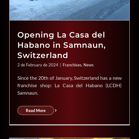
Opening La Casa del
Habano in Samnaun,
Switzerland
2 de February de 2024
|
Franchises
,
News
Since the 20th of January, Switzerland has a new
franchise shop: La Casa del Habano (LCDH)
Samnaun.
Read More