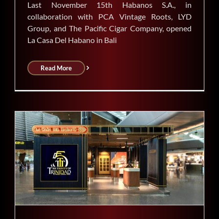
Last November 15th Habanos S.A., in
collaboration with PCA Vintage Roots, LYD
Group, and The Pacific Cigar Company, opened
La Casa Del Habano in Bali
Read More