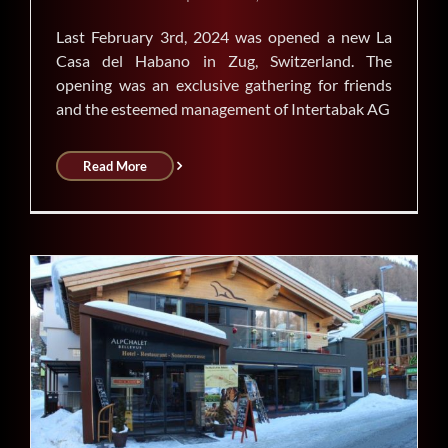
Last February 3rd, 2024 was opened a new La
Casa del Habano in Zug, Switzerland. The
opening was an exclusive gathering for friends
and the esteemed management of Intertabak AG
Read More