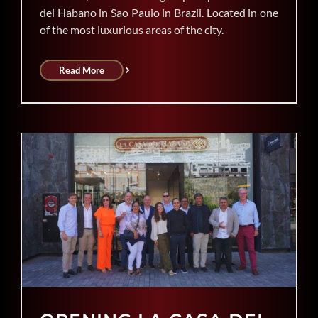
del Habano in Sao Paulo in Brazil. Located in one
of the most luxurious areas of the city.
Read More