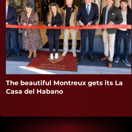
The beautiful Montreux gets its La
Casa del Habano