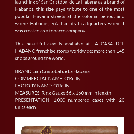
launching of San Cristóbal de La Habana as a brand of
Habanos, this size pays tribute to one of the most
popular Havana streets at the colonial period, and
where Habanos, S.A. had its headquarters when it
was created as a tobacco company.
This beautiful case is available at LA CASA DEL
HABANO franchise stores worldwide; more than 145
shops around the world.
BRAND: San Cristóbal de La Habana
COMMERCIAL NAME: O’Reilly
FACTORY NAME: O’Reilly
MEASURES: Ring Gauge 56 x 160 mm in length
PRESENTATION: 1.000 numbered cases with 20
units each