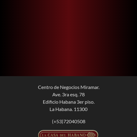
Centro de Negocios Miramar.
Ave. 3ra esq. 78
Edificio Habana 3er piso.
La Habana. 11300
(+53)72040508