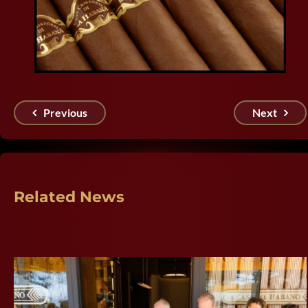
Previous
Next
Related News