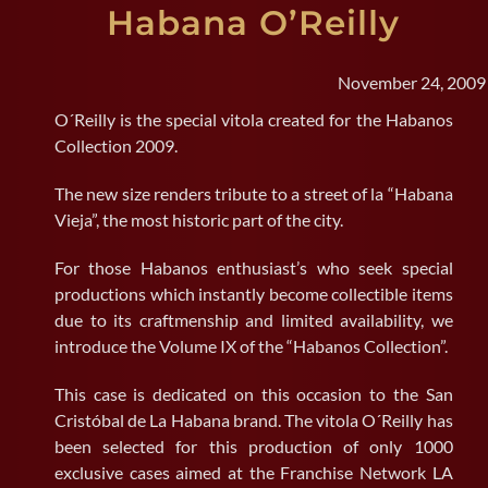
Habana O’Reilly
SEARCH
FOR:
November 24, 2009
O´Reilly is the special vitola created for the Habanos
Collection 2009.
The new size renders tribute to a street of la “Habana
Vieja”, the most historic part of the city.
For those Habanos enthusiast’s who seek special
productions which instantly become collectible items
due to its craftmenship and limited availability, we
introduce the Volume IX of the “Habanos Collection”.
This case is dedicated on this occasion to the San
Cristóbal de La Habana brand. The vitola O´Reilly has
been selected for this production of only 1000
exclusive cases aimed at the Franchise Network LA