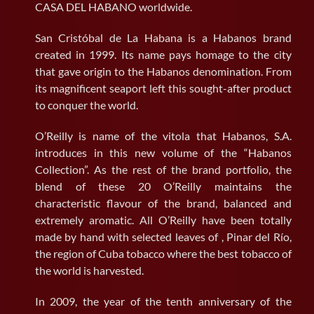
CASA DEL HABANO worldwide.
San Cristóbal de La Habana is a Habanos brand
created in 1999. Its name pays homage to the city
that gave origin to the Habanos denomination. From
its magnificent seaport left this sought-after product
to conquer the world.
O’Reilly is name of the vitola that Habanos, S.A.
introduces in this new volume of the “Habanos
Collection”. As the rest of the brand portfolio, the
blend of these 20 O’Reilly maintains the
characteristic flavour of the brand, balanced and
extremely aromatic. All O’Reilly have been totally
made by hand with selected leaves of , Pinar del Río,
the region of Cuba tobacco where the best tobacco of
the world is harvested.
In 2009, the year of the tenth anniversary of the