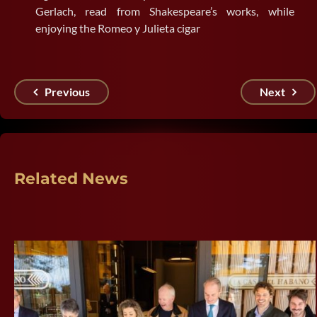
Gerlach, read from Shakespeare’s works, while
enjoying the Romeo y Julieta cigar
Previous
Next
Related News