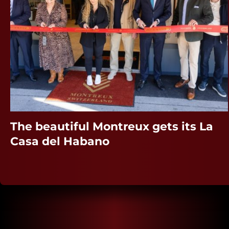
The beautiful Montreux gets its La
Casa del Habano