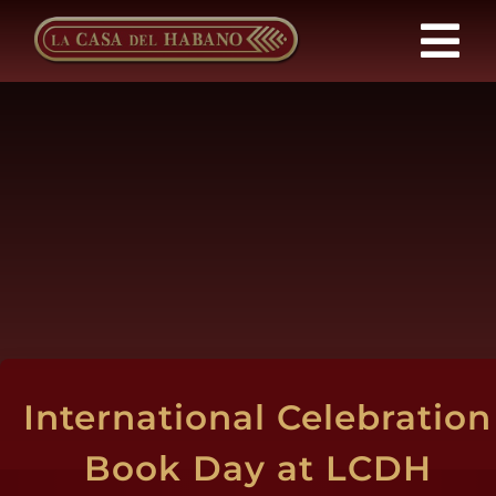
Skip
to
Tog
content
Nav
Franchises
Products
News
About Us
International Celebration
Contact
Book Day at LCDH
EN