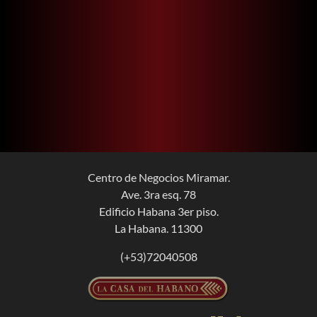
Centro de Negocios Miramar.
Ave. 3ra esq. 78
Edificio Habana 3er piso.
La Habana. 11300
(+53)72040508