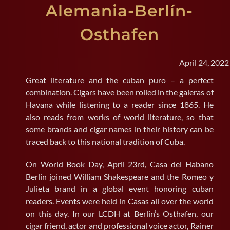
Alemania-Berlín-
SEARCH
Osthafen
FOR:
April 24, 2022
Great literature and the cuban puro – a perfect
combination. Cigars have been rolled in the galeras of
Havana while listening to a reader since 1865. He
also reads from works of world literature, so that
some brands and cigar names in their history can be
traced back to this national tradition of Cuba.
On World Book Day, April 23rd, Casa del Habano
Berlin joined William Shakespeare and the Romeo y
Julieta brand in a global event honoring cuban
readers. Events were held in Casas all over the world
on this day. In our LCDH at Berlin’s Osthafen, our
cigar friend, actor and professional voice actor, Rainer