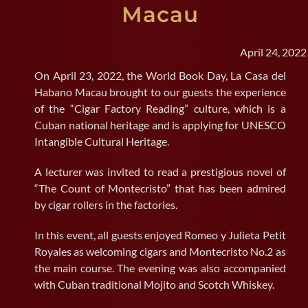
Macau
SEARCH
FOR:
April 24, 2022
On April 23, 2022, the World Book Day, La Casa del
Habano Macau brought to our guests the experience
of the “Cigar Factory Reading” culture, which is a
Cuban national heritage and is applying for UNESCO
Intangible Cultural Heritage.
A lecturer was invited to read a prestigious novel of
“The Count of Montecristo” that has been admired
by cigar rollers in the factories.
In this event, all guests enjoyed Romeo y Julieta Petit
Royales as welcoming cigars and Montecristo No.2 as
the main course. The evening was also accompanied
with Cuban traditional Mojito and Scotch Whiskey.