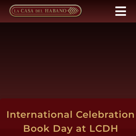
Skip
to
Tog
content
Nav
Franchises
Products
News
About Us
International Celebration
Contact
Book Day at LCDH
EN