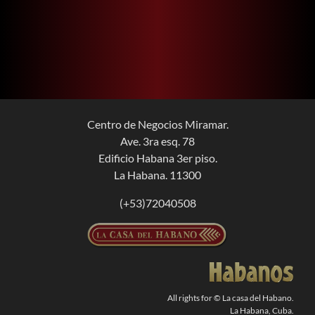
Centro de Negocios Miramar.
Ave. 3ra esq. 78
Edificio Habana 3er piso.
La Habana. 11300
(+53)72040508
All rights for © La casa del Habano.
La Habana, Cuba.