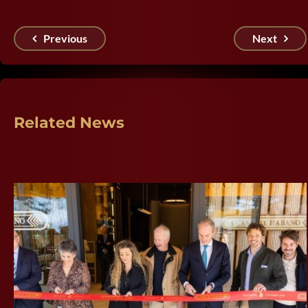
Previous
Next
Related News