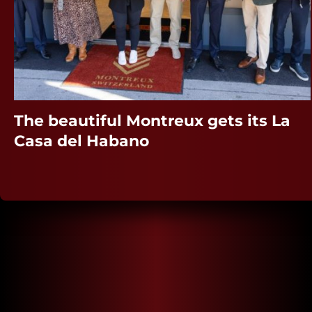
The beautiful Montreux gets its La
Casa del Habano