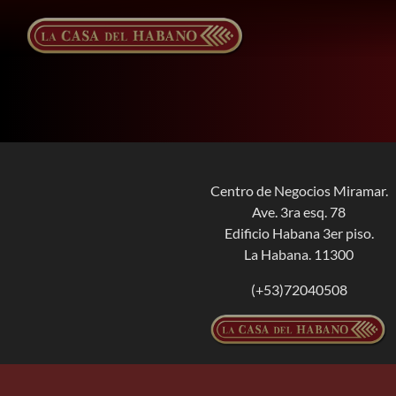
Skip
to
content
Centro de Negocios Miramar.
Ave. 3ra esq. 78
Edificio Habana 3er piso.
La Habana. 11300
(+53)72040508