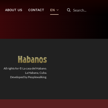
SEARCH
ABOUT US
CONTACT
EN
FOR:
All rights for © La casa del Habano.
La Habana, Cuba.
Developed by Peoplewalking.