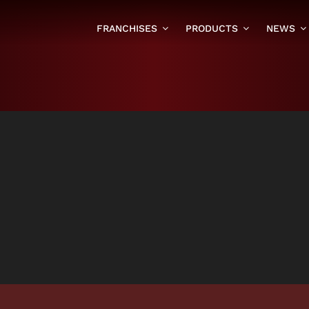
FRANCHISES
PRODUCTS
NEWS