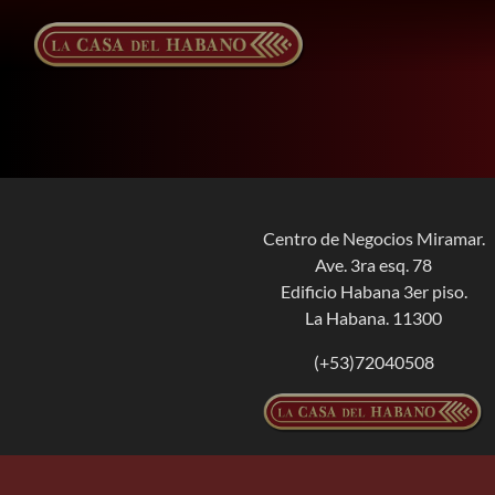
Skip
to
content
Centro de Negocios Miramar.
Ave. 3ra esq. 78
Edificio Habana 3er piso.
La Habana. 11300
(+53)72040508