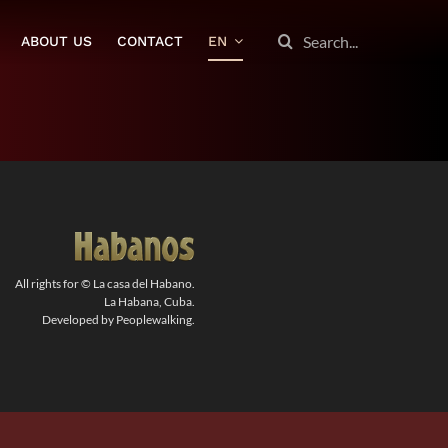
SEARCH
ABOUT US
CONTACT
EN
FOR:
All rights for © La casa del Habano.
La Habana, Cuba.
Developed by Peoplewalking.