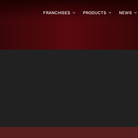
FRANCHISES
PRODUCTS
NEWS