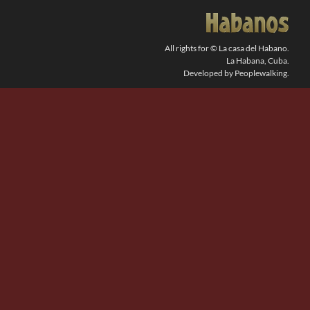
SEARCH
FOR:
All rights for © La casa del Habano.
La Habana, Cuba.
Developed by Peoplewalking.