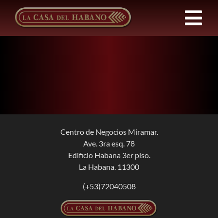
Skip
to
Tog
content
Nav
Franchises
Products
News
Centro de Negocios Miramar.
Ave. 3ra esq. 78
About Us
Edificio Habana 3er piso.
La Habana. 11300
Contact
(+53)72040508
EN