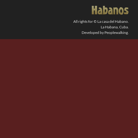
SEARCH
FOR:
All rights for © La casa del Habano.
La Habana, Cuba.
Developed by Peoplewalking.