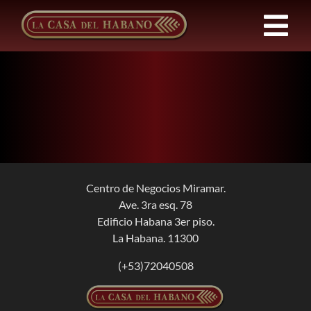
Skip
to
Tog
content
Nav
Franchises
Products
News
Centro de Negocios Miramar.
Ave. 3ra esq. 78
About Us
Edificio Habana 3er piso.
La Habana. 11300
Contact
(+53)72040508
EN