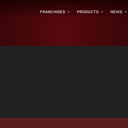
FRANCHISES
PRODUCTS
NEWS