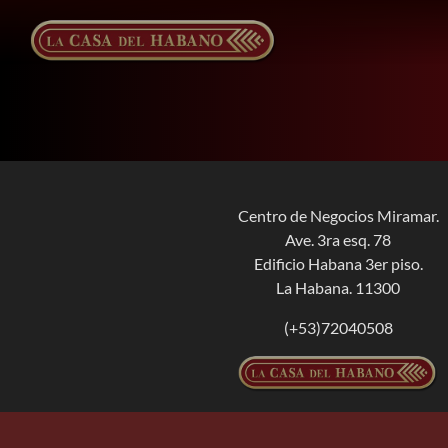
Skip
to
content
Centro de Negocios Miramar.
Ave. 3ra esq. 78
Edificio Habana 3er piso.
La Habana. 11300
(+53)72040508