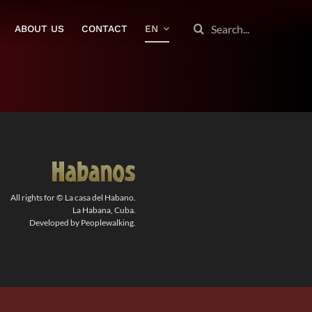
SEARCH
ABOUT US
CONTACT
EN
FOR:
All rights for © La casa del Habano.
La Habana, Cuba.
Developed by Peoplewalking.