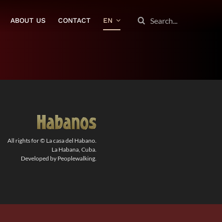
SEARCH
ABOUT US
CONTACT
EN
FOR:
All rights for © La casa del Habano.
La Habana, Cuba.
Developed by Peoplewalking.