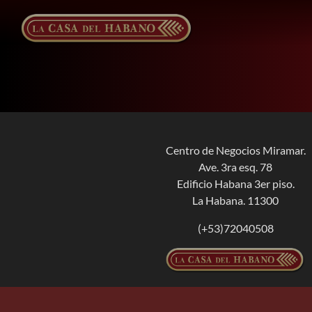
Skip
to
content
Centro de Negocios Miramar.
Ave. 3ra esq. 78
Edificio Habana 3er piso.
La Habana. 11300
(+53)72040508