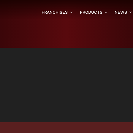
FRANCHISES
PRODUCTS
NEWS