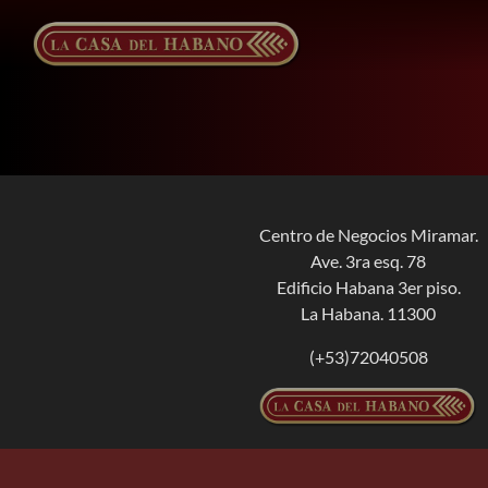
Skip
to
content
Centro de Negocios Miramar.
Ave. 3ra esq. 78
Edificio Habana 3er piso.
La Habana. 11300
(+53)72040508