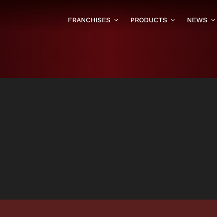
FRANCHISES
PRODUCTS
NEWS