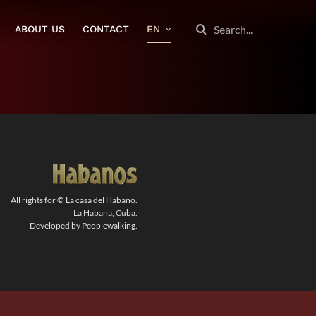
SEARCH
ABOUT US
CONTACT
EN
FOR:
All rights for © La casa del Habano.
La Habana, Cuba.
Developed by Peoplewalking.