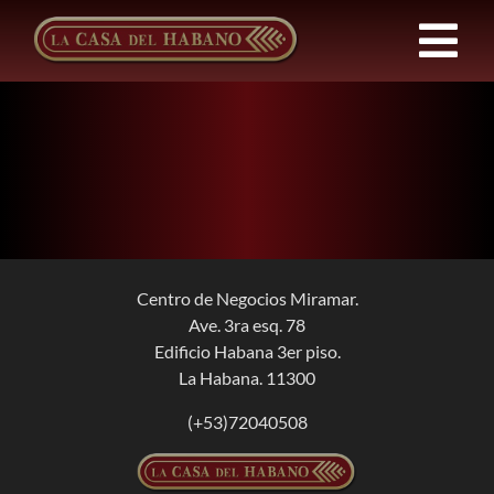
Skip
to
Tog
content
Nav
Franchises
Products
News
Centro de Negocios Miramar.
Ave. 3ra esq. 78
About Us
Edificio Habana 3er piso.
La Habana. 11300
Contact
(+53)72040508
EN