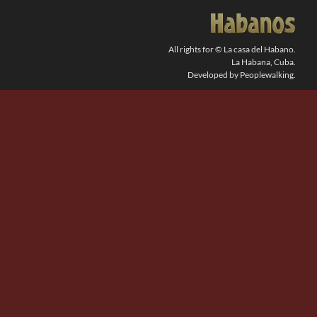
SEARCH
FOR:
All rights for © La casa del Habano.
La Habana, Cuba.
Developed by Peoplewalking.