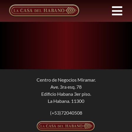
Skip
to
Tog
content
Nav
Franchises
Products
News
Centro de Negocios Miramar.
Ave. 3ra esq. 78
About Us
Edificio Habana 3er piso.
La Habana. 11300
Contact
(+53)72040508
EN