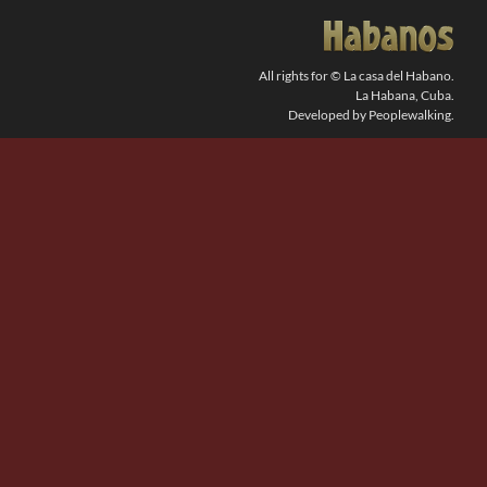
SEARCH
FOR:
All rights for © La casa del Habano.
La Habana, Cuba.
Developed by Peoplewalking.