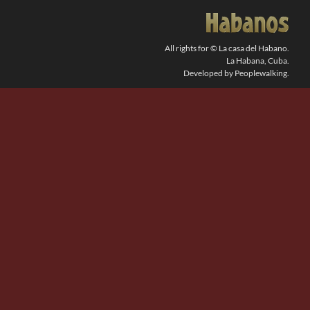
SEARCH
FOR:
All rights for © La casa del Habano.
La Habana, Cuba.
Developed by Peoplewalking.