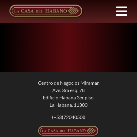
Skip
to
Tog
content
Nav
Franchises
Products
News
Centro de Negocios Miramar.
Ave. 3ra esq. 78
About Us
Edificio Habana 3er piso.
La Habana. 11300
Contact
(+53)72040508
EN