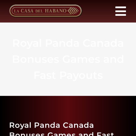
Skip
to
Tog
content
Nav
Franchises
Royal Panda Canada
Products
Bonuses Games and
Fast Payouts
News
About Us
Contact
Royal Panda Canada
EN
Bonuses Games and Fast