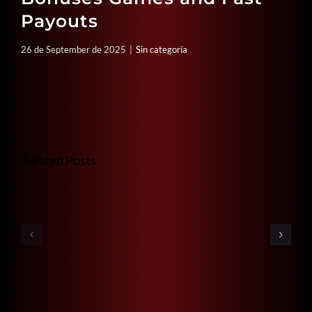
Payouts
SEARCH
FOR:
26 de September de 2025
|
Sin categoría
Related Posts