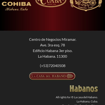
Centro de Negocios Miramar.
Ave. 3ra esq. 78
Edificio Habana 3er piso.
La Habana. 11300
(+53)72040508
All rights for © La casa del Habano.
La Habana, Cuba.