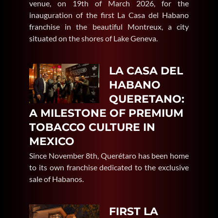
venue, on 19th of March 2026, for the
inauguration of the first La Casa del Habano
franchise in the beautiful Montreux, a city
situated on the shores of Lake Geneva.
LA CASA DEL
HABANO
QUERETANO:
A MILESTONE OF PREMIUM
TOBACCO CULTURE IN
MEXICO
Since November 8th, Querétaro has been home
to its own franchise dedicated to the exclusive
sale of Habanos.
FIRST LA