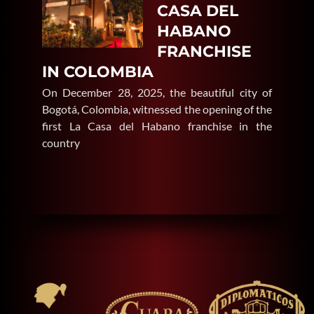
CASA DEL
HABANO
FRANCHISE
IN COLOMBIA
On December 28, 2025, the beautiful city of
Bogotá, Colombia, witnessed the opening of the
first La Casa del Habano franchise in the
country