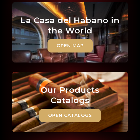
La Casa del Habano in
the World
OPEN MAP
Our Products
Catalogs
OPEN CATALOGS