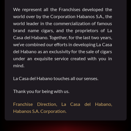
We represent all the Franchises developed the
SEARCH
world over by the Corporation Habanos S.A., the
FOR:
world leader in the commercialization of famous
brand name cigars, and the proprietors of La
Casa del Habano. Together, for the last two years,
we’ve combined our efforts in developing La Casa
del Habano as an exclusivity for the sale of cigars
under an exquisite service created with you in
mind.
La Casa del Habano touches all our senses.
Thank you for being with us.
Franchise Direction, La Casa del Habano,
Habanos S.A. Corporation.