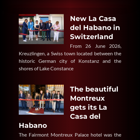
New La Casa
del Habano in
Switzerland
From 26 June 2026,
Kreuzlingen, a Swiss town located between the
historic German city of Konstanz and the
shores of Lake Constance
The beautiful
Montreux
gets its La
Casa del
Habano
The Fairmont Montreux Palace hotel was the