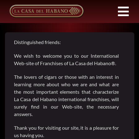
Skip
to
Tog
content
Nav
Franchises
Distinguished friends:
Products
We wish to welcome you to our International
Web-site of Franchises of La Casa del Habano®.
News
The lovers of cigars or those with an interest in
learning more about who we are and what are
the most important elements that characterize
About Us
La Casa del Habano international franchises, will
surely find in our Web-site, the necessary
answers.
Contact
Thank you for visiting our site, it is a pleasure for
us having you.
EN