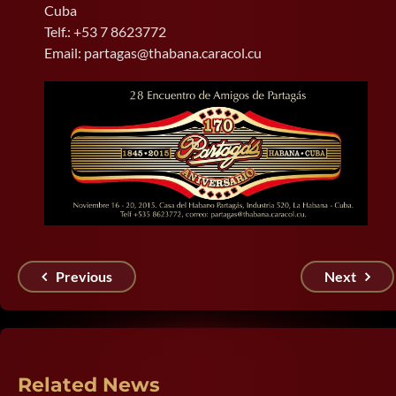
Cuba
Telf.: +53 7 8623772
Email: partagas@thabana.caracol.cu
Previous
Next
Related News