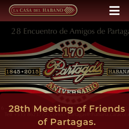
Skip
to
Tog
content
Nav
Franchises
Products
News
About Us
28th Meeting of Friends
Contact
of Partagas.
EN