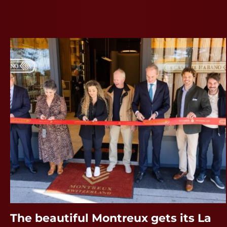
The beautiful Montreux gets its La