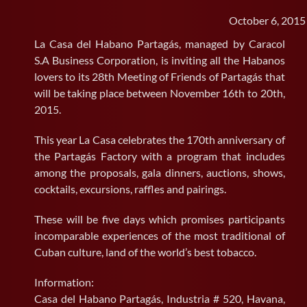
October 6, 2015
SEARCH
FOR:
La Casa del Habano Partagás, managed by Caracol
S.A Business Corporation, is inviting all the Habanos
lovers to its 28th Meeting of Friends of Partagás that
will be taking place between November 16th to 20th,
2015.
This year La Casa celebrates the 170th anniversary of
the Partagás Factory with a program that includes
among the proposals, gala dinners, auctions, shows,
cocktails, excursions, raffles and pairings.
These will be five days which promises participants
incomparable experiences of the most traditional of
Cuban culture, land of the world’s best tobacco.
Information:
Casa del Habano Partagás, Industria # 520, Havana,