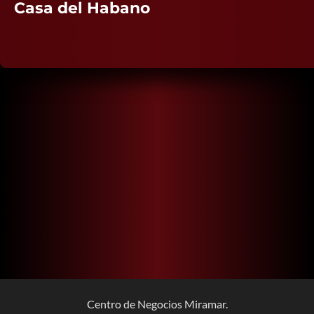
Casa del Habano
Centro de Negocios Miramar.